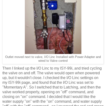
Outlet moved next to valve, I/O Linc Installed with Power Adapter and
wired to Valve control
Then I linked up the I/O Linc to my ISY-99i, and tried cycling
the valve on and off. The valve would open when powered
up, but it wouldn't close. I checked the I/O Linc settings on
my ISY-99i page, and found that the I/O Linc was set to
"Momentary A". So I switched that to Latching, and then the
valve worked properly, opening on "off" command, and
closing on "on" command. I decided that I would like the
water supply "on" with the "on" command, and water supply