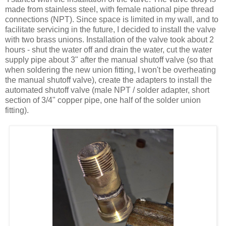
made from stainless steel, with female national pipe thread
connections (NPT). Since space is limited in my wall, and to
facilitate servicing in the future, I decided to install the valve
with two brass unions. Installation of the valve took about 2
hours - shut the water off and drain the water, cut the water
supply pipe about 3" after the manual shutoff valve (so that
when soldering the new union fitting, I won't be overheating
the manual shutoff valve), create the adapters to install the
automated shutoff valve (male NPT / solder adapter, short
section of 3/4" copper pipe, one half of the solder union
fitting).