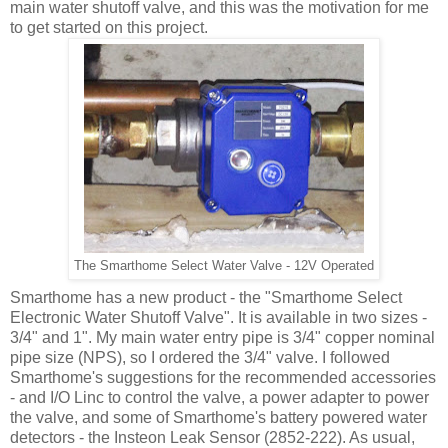
main water shutoff valve, and this was the motivation for me
to get started on this project.
The Smarthome Select Water Valve - 12V Operated
Smarthome has a new product - the "Smarthome Select
Electronic Water Shutoff Valve". It is available in two sizes -
3/4" and 1". My main water entry pipe is 3/4" copper nominal
pipe size (NPS), so I ordered the 3/4" valve. I followed
Smarthome's suggestions for the recommended accessories
- and I/O Linc to control the valve, a power adapter to power
the valve, and some of Smarthome's battery powered water
detectors - the Insteon Leak Sensor (2852-222). As usual,