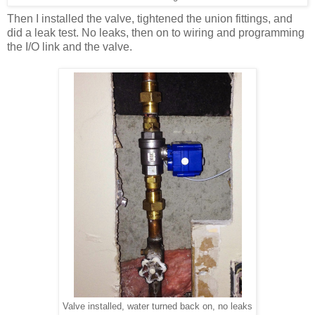
Then I installed the valve, tightened the union fittings, and
did a leak test. No leaks, then on to wiring and programming
the I/O link and the valve.
Valve installed, water turned back on, no leaks