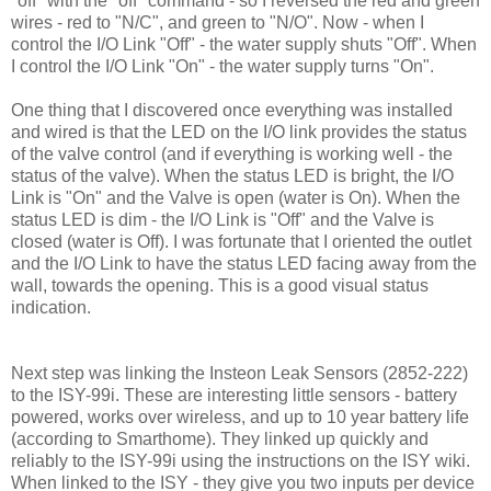
"off" with the "off" command - so I reversed the red and green
wires - red to "N/C", and green to "N/O". Now - when I
control the I/O Link "Off" - the water supply shuts "Off". When
I control the I/O Link "On" - the water supply turns "On".
One thing that I discovered once everything was installed
and wired is that the LED on the I/O link provides the status
of the valve control (and if everything is working well - the
status of the valve). When the status LED is bright, the I/O
Link is "On" and the Valve is open (water is On). When the
status LED is dim - the I/O Link is "Off" and the Valve is
closed (water is Off). I was fortunate that I oriented the outlet
and the I/O Link to have the status LED facing away from the
wall, towards the opening. This is a good visual status
indication.
Next step was linking the Insteon Leak Sensors (2852-222)
to the ISY-99i. These are interesting little sensors - battery
powered, works over wireless, and up to 10 year battery life
(according to Smarthome). They linked up quickly and
reliably to the ISY-99i using the instructions on the ISY wiki.
When linked to the ISY - they give you two inputs per device