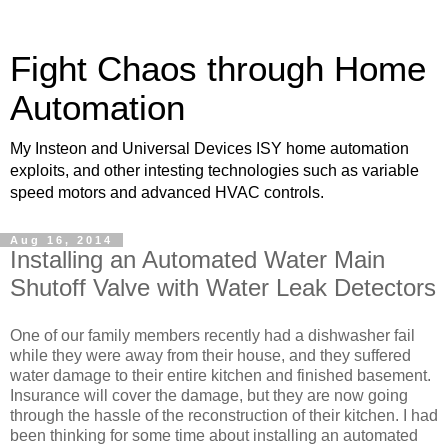
Fight Chaos through Home
Automation
My Insteon and Universal Devices ISY home automation
exploits, and other intesting technologies such as variable
speed motors and advanced HVAC controls.
Aug 16, 2014
Installing an Automated Water Main
Shutoff Valve with Water Leak Detectors
One of our family members recently had a dishwasher fail
while they were away from their house, and they suffered
water damage to their entire kitchen and finished basement.
Insurance will cover the damage, but they are now going
through the hassle of the reconstruction of their kitchen. I had
been thinking for some time about installing an automated