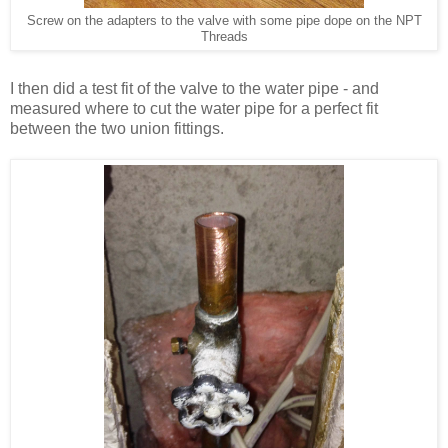
Screw on the adapters to the valve with some pipe dope on the NPT
Threads
I then did a test fit of the valve to the water pipe - and
measured where to cut the water pipe for a perfect fit
between the two union fittings.