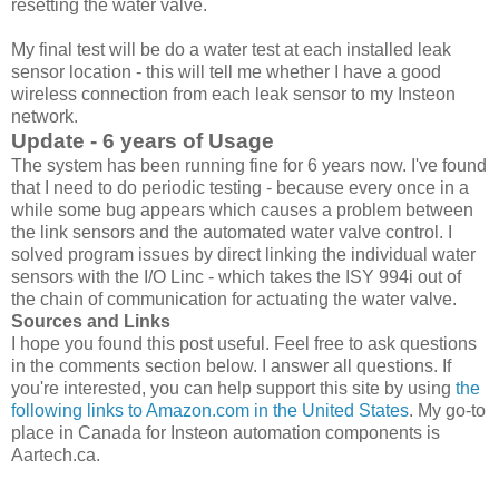
resetting the water valve.
My final test will be do a water test at each installed leak
sensor location - this will tell me whether I have a good
wireless connection from each leak sensor to my Insteon
network.
Update - 6 years of Usage
The system has been running fine for 6 years now. I've found
that I need to do periodic testing - because every once in a
while some bug appears which causes a problem between
the link sensors and the automated water valve control. I
solved program issues by direct linking the individual water
sensors with the I/O Linc - which takes the ISY 994i out of
the chain of communication for actuating the water valve.
Sources and Links
I hope you found this post useful. Feel free to ask questions
in the comments section below. I answer all questions. If
you're interested, you can help support this site by using
the
following links to Amazon.com in the United States
. My go-to
place in Canada for Insteon automation components is
Aartech.ca.