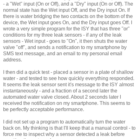
- a "Wet" input (On or Off), and a "Dry" input (On or Off). The
normal state has the Wet input Off, and the Dry input On. If
there is water bridging the two contacts on the bottom of the
device, the Wet input goes On, and the Dry input goes Off. I
wrote a very simple program for the ISY that has three "or"
conditions for my three leak sensors - if any of the leak
sensors - Wet input - goes to "On", it then shuts the water
valve "off", and sends a notification to my smartphone by
SMS text message, and an email to my personal email
address.
I then did a quick test - placed a sensor in a plate of shallow
water - and tested to see how quickly everything responded.
It seems the leak sensor sent it's message to the ISY almost
instantaneously - and a fraction of a second later the
automated water valve closed. About 2 seconds later I
received the notification on my smartphone. This seems to
be perfectly acceptable performance.
I did not set up a program to automatically turn the water
back on. My thinking is that I'll keep that a manual control - to
force me to inspect why a sensor detected a leak before