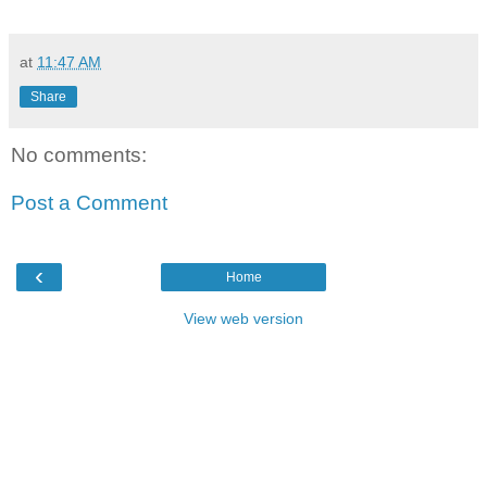
at
11:47 AM
Share
No comments:
Post a Comment
‹
Home
View web version