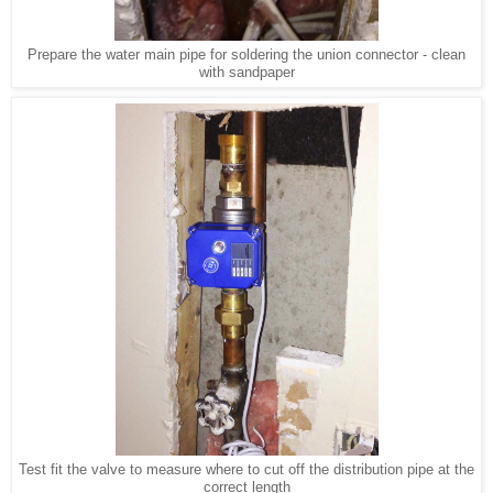
Prepare the water main pipe for soldering the union connector - clean
with sandpaper
Test fit the valve to measure where to cut off the distribution pipe at the
correct length