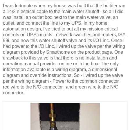
I was fortunate when my house was built that the builder ran
a 14/2 electrical cable to the main water shutoff - so all I did
was install an outlet box next to the main water valve, an
outlet, and connect the line to my UPS. In my home
automation design, I've tried to put all my mission critical
controls on UPS circuits - network switches and routers, ISY-
99i, and now this water shutoff valve and its I/O Linc. Once I
had power to the I/O Linc, I wired up the valve per the wiring
diagram provided by Smarthome on the product page. One
drawback to this valve is that there is no installation and
operation manual provide - online or in the box. The only
information available is a wiring diagram, a dimensional
diagram and override instructions. So - I wired up the valve
per the wiring diagram - Power to the common connector,
red wire to the N/O connector, and green wire to the N/C
connector.