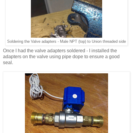
Soldering the Valve adapters - Male NPT (top) to Union threaded side
Once I had the valve adapters soldered - I installed the
adapters on the valve using pipe dope to ensure a good
seal.