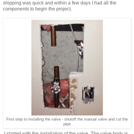
shipping was quick and within a few days I had all the
components to begin the project.
First step to installing the valve - shutoff the manual valve and cut the
pipe
I started with the installation of the valve. The valve body is